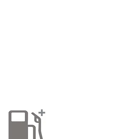
> PREMIUM PARAFFIN. CHEAPEST
We sell Premium grade paraffin for paraffin
We are the cheapest still even though prices
price in kent, at only £2.00 per litre! The pr
far the cheapest! B & Q at time of publicat
expensive than us!