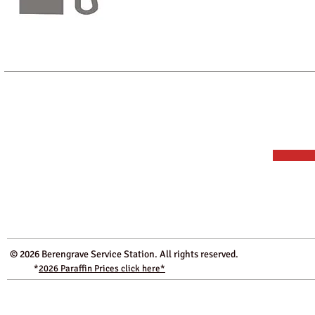
We sell our premium paraffin from a machin
bring along your appropiate container or if 
our shop.
* Please note: The Paraffin is NOT for road use. As a supplier of ful
Station is approved by HMRC as a registered dealer in controlled oil.
© 2026 Berengrave Service Station. All rights res
*
2026
Paraffin Prices click here*