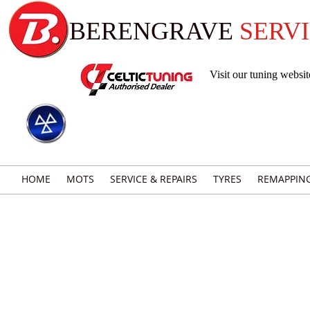
BERENGRAVE
SERVI
Visit our tuning websit
CK MY MOT STATUS NOW
HOME
MOTS
SERVICE & REPAIRS
TYRES
REMAPPIN
> MORE THAN JUST A SERVICE O
I'
e
CONTACT US